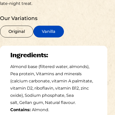
late-night treat.​
Our Variations
Original
Vanilla
Ingredients:
Almond base (filtered water, almonds),
Pea protein, Vitamins and
minerals
(calcium carbonate, vitamin A palmitate,
vitamin D2,
riboflavin, vitamin B12, zinc
oxide), Sodium phosphate, Sea
salt,
Gellan
gum, Natural
flavour
.
Contains:
Almond.