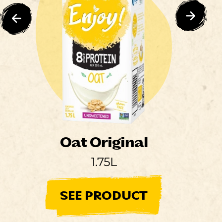
Oat Original
1.75L
SEE PRODUCT