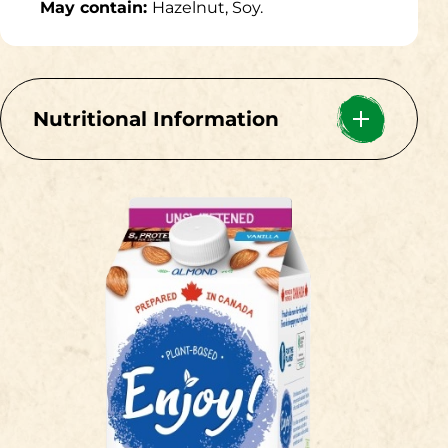
May contain:
Hazelnut, Soy.
Nutritional Information
Per 1 cup (250mL)
Calories 60
Fat 3.5g
5%
Saturated 0.4g
2%
+ Trans 0g
Carbohydrate
0g
Fibre 0g
0%