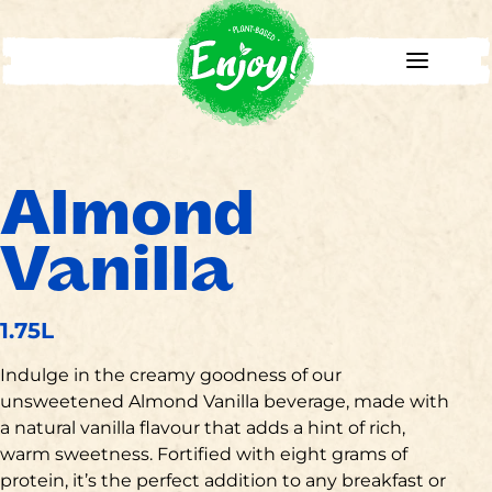
Almond
Vanilla
1.75L
Indulge in the creamy goodness of our
unsweetened Almond Vanilla beverage, made with
a natural vanilla flavour that adds a hint of rich,
warm sweetness. Fortified with eight grams of
protein, it’s the perfect addition to any breakfast or