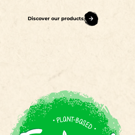
Discover our products