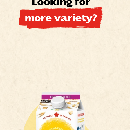
Looking for
more variety?