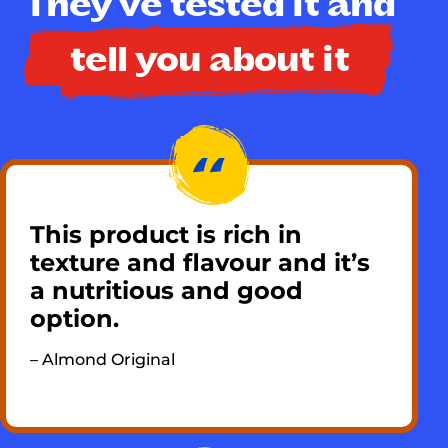
They've tested it and
tell you about it
This product is rich in
texture and flavour and it’s
a nutritious and good
option. ​
– Almond Original​