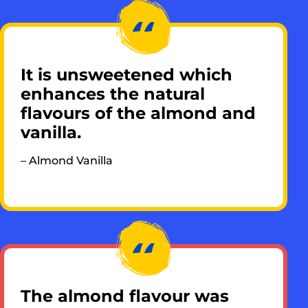
It is unsweetened which
enhances the natural
flavours of the almond and
vanilla.
– Almond Vanilla​
The almond flavour was