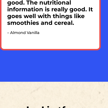
good. The nutritional
information is really good. It
goes well with things like
smoothies and cereal.
– Almond Vanilla