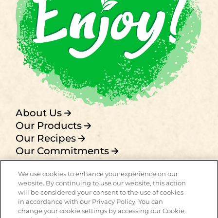
About Us
Our Products
Our Recipes
Our Commitments
FAQ
We use cookies to enhance your experience on our
Privacy policy
website. By continuing to use our website, this action
Term of use
will be considered your consent to the use of cookies
Contact
in accordance with our Privacy Policy. You can
change your cookie settings by accessing our Cookie