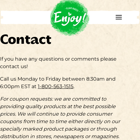
Contact
If you have any questions or comments please
contact us!
Call us Monday to Friday between 8:30am and
6:00pm EST at
1-800-563-1515
.
For coupon requests: we are committed to
providing quality products at the best possible
prices. We will continue to provide consumer
coupons from time to time either directly on our
specially marked product packages or through
distribution in stores, newspapers or magazines.