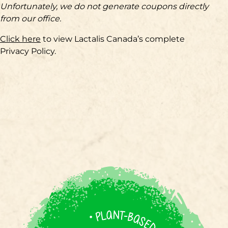
Unfortunately, we do not generate coupons directly
from our office.
Click here
to view Lactalis Canada’s complete
Privacy Policy.